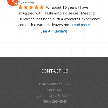
2 years ago
For about 10 years I have 
struggled with Hashimoto's disease . Meeting 
Dr.Michael has been such a wonderful experience 
and each treatment leaves me
... 
read more
See All Reviews
CONTACT US
4540 Southside Blvd.
Suite 302
Jacksonville, FL 32216
(904) 296-9545