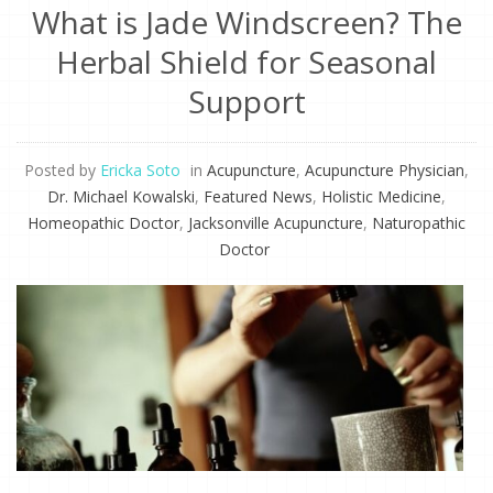
What is Jade Windscreen? The
Herbal Shield for Seasonal
Support
Posted by
Ericka Soto
in
Acupuncture
,
Acupuncture Physician
,
Dr. Michael Kowalski
,
Featured News
,
Holistic Medicine
,
Homeopathic Doctor
,
Jacksonville Acupuncture
,
Naturopathic
Doctor