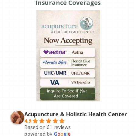
Insurance Coverages
Acupuncture & Holistic Health Center
4.9
Based on 61 reviews
powered by
G
o
o
g
l
e