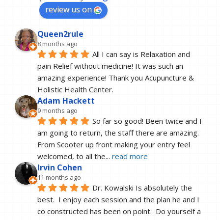
review us on
Queen2rule
8 months ago
All I can say is Relaxation and 
pain Relief without medicine! It was such an 
amazing experience! Thank you Acupuncture & 
Holistic Health Center.
Adam Hackett
9 months ago
So far so good! Been twice and I 
am going to return, the staff there are amazing. 
From Scooter up front making your entry feel 
welcomed, to all the
... 
read more
Irvin Cohen
11 months ago
Dr. Kowalski Is absolutely the 
best.  I enjoy each session and the plan he and I 
co constructed has been on point.  Do yourself a 