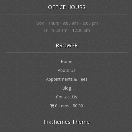
OFFICE HOURS
Mon - Thurs - 9:00 am – 6:00 pm
Fri - 9:00 am – 12:30 pm
BROWSE
Home
About Us
Appointments & Fees
Blog
Contact Us
0 items
$0.00
Inkthemes Theme