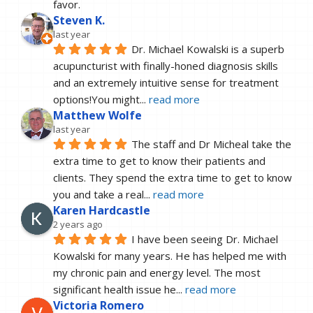
favor.
Steven K.
last year
Dr. Michael Kowalski is a superb 
acupuncturist with finally-honed diagnosis skills 
and an extremely intuitive sense for treatment 
options!You might
... 
read more
Matthew Wolfe
last year
The staff and Dr Micheal take the 
extra time to get to know their patients and 
clients. They spend the extra time to get to know 
you and take a real
... 
read more
Karen Hardcastle
2 years ago
I have been seeing Dr. Michael 
Kowalski for many years. He has helped me with 
my chronic pain and energy level. The most 
significant health issue he
... 
read more
Victoria Romero