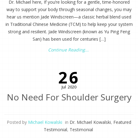
Dr. Michael here, If you’re looking for a gentle, time-honored
way to support your body through seasonal changes, you may
hear us mention Jade Windscreen—a classic herbal blend used
in Traditional Chinese Medicine (TCM) to help keep your system
strong and resilient. Jade Windscreen (known as Yu Ping Feng
San) has been used for centuries […]
Continue Reading...
26
Jul
2020
No Need For Shoulder Surgery
Posted by
Michael Kowalski
in
Dr. Michael Kowalski
,
Featured
Testimonial
,
Testimonial