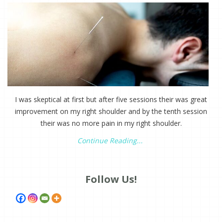
I was skeptical at first but after five sessions their was great
improvement on my right shoulder and by the tenth session
their was no more pain in my right shoulder.
Continue Reading...
Follow Us!