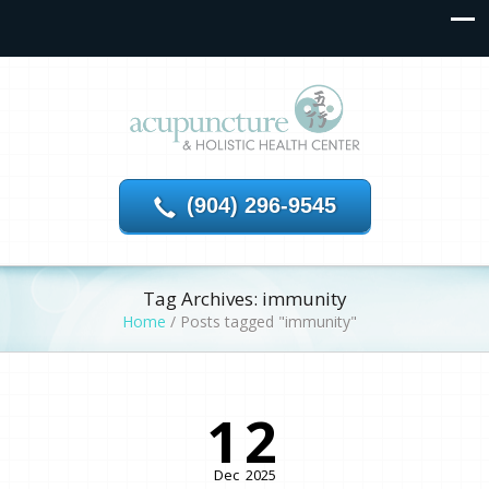
(904) 296-9545
Tag Archives: immunity
Home
/
Posts tagged "immunity"
12
Dec
2025