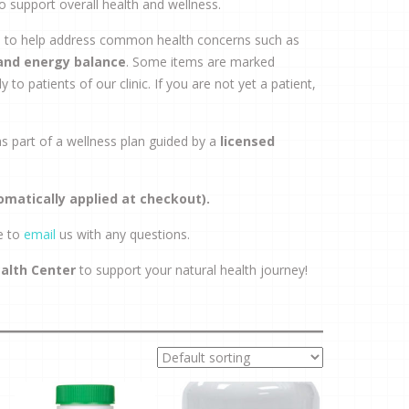
o support overall health and wellness.
rs to help address common health concerns such as
 and energy balance
. Some items are marked
 to patients of our clinic. If you are not yet a patient,
 part of a wellness plan guided by a
licensed
omatically applied at checkout).
e to
email
us with any questions.
ealth Center
to support your natural health journey!