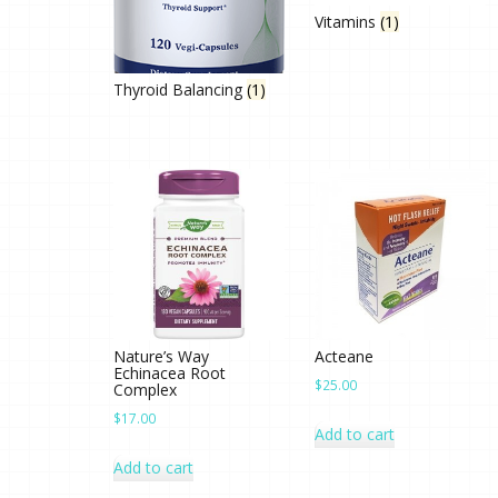
Vitamins
(1)
Thyroid Balancing
(1)
Nature’s Way
Acteane
Echinacea Root
$
25.00
Complex
$
17.00
Add to cart
Add to cart