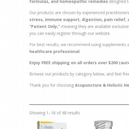
formulas, and homeopathic remedies
designed t
Our products are chosen by experienced practitione
stress, immune support, digestion, pain relief,
“Patient Only,”
meaning they are available exclusively
you can easily register through our website.
For best results, we recommend using supplements as
healthcare professional
.
Enjoy FREE shipping on all orders over $200 (aut
Browse our products by category below, and feel fre
Thank you for choosing
Acupuncture & Holistic H
Showing 1–16 of 48 results