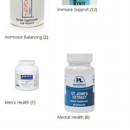
Immune Support
(12)
Hormone Balancing
(2)
Men's Health
(1)
Mental Health
(6)