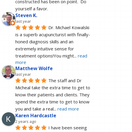
constructed has been on point.  Do 
yourself a favor.
Steven K.
last year
Dr. Michael Kowalski 
is a superb acupuncturist with finally-
honed diagnosis skills and an 
extremely intuitive sense for 
treatment options!You might
... 
read 
more
Matthew Wolfe
last year
The staff and Dr 
Micheal take the extra time to get to 
know their patients and clients. They 
spend the extra time to get to know 
you and take a real
... 
read more
Karen Hardcastle
2 years ago
I have been seeing 