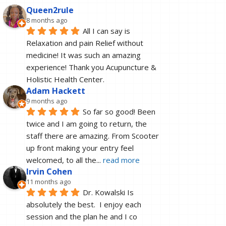
Queen2rule
8 months ago
All I can say is 
Relaxation and pain Relief without 
medicine! It was such an amazing 
experience! Thank you Acupuncture & 
Holistic Health Center.
Adam Hackett
9 months ago
So far so good! Been 
twice and I am going to return, the 
staff there are amazing. From Scooter 
up front making your entry feel 
welcomed, to all the
... 
read more
Irvin Cohen
11 months ago
Dr. Kowalski Is 
absolutely the best.  I enjoy each 
session and the plan he and I co 