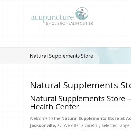
Natural Supplements Store
Natural Supplements St
Natural Supplements Store –
Health Center
Welcome to the
Natural Supplements Store at Ac
Jacksonville, FL
. We offer a carefully selected range