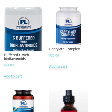
Caprylate Complex
Buffered C with
$
25.00
bioflavonoids
$
24.00
Add to cart
Add to cart