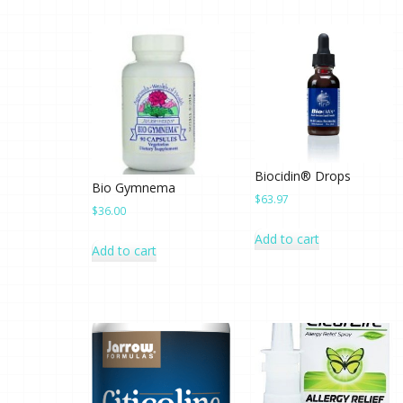
Biocidin® Drops
Bio Gymnema
$
63.97
$
36.00
Add to cart
Add to cart