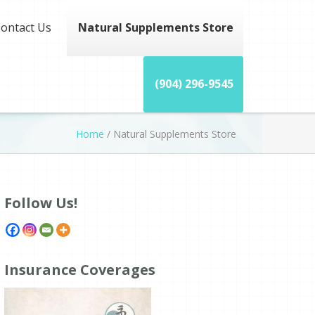
ontact Us
Natural Supplements Store
(904) 296-9545
Home
/
Natural Supplements Store
Follow Us!
Insurance Coverages