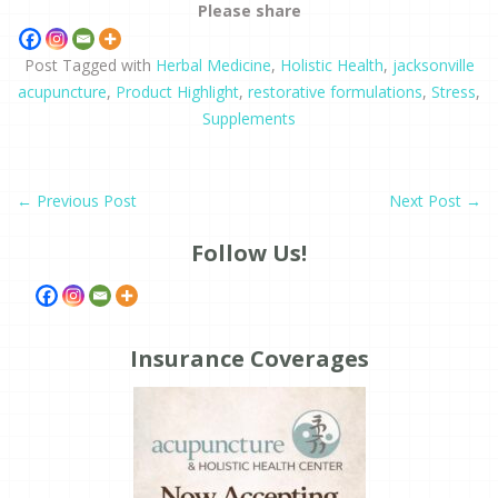
Please share
Post Tagged with
Herbal Medicine
,
Holistic Health
,
jacksonville
acupuncture
,
Product Highlight
,
restorative formulations
,
Stress
,
Supplements
←
Previous Post
Next Post
→
Follow Us!
Insurance Coverages