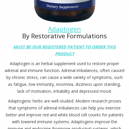
Adaptogen
By Restorative Formulations
MUST BE OUR REGISTERED PATIENT TO ORDER THIS
PRODUCT
Adaptogen is an herbal supplement used to restore proper
adrenal and immune function. Adrenal imbalances, often caused
by chronic stress, can cause a wide variety of symptoms, such
as fatigue, low immunity, insomnia, dizziness upon standing,
lack of motivation, irritability and depressed mood.
Adaptogenic herbs are well-studied. Modern research proves
that symptoms of adrenal imbalances can help you exercise
better and improve red and white blood cell counts for patients
with lowered immune systems. Adaptogens improve the
immune and endocrine (hormone-producing) systems, which