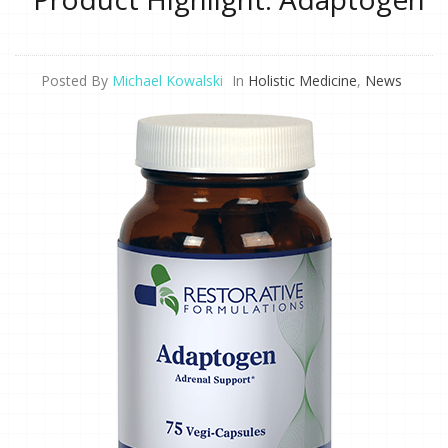
Posted By
Michael Kowalski
In
Holistic Medicine
,
News