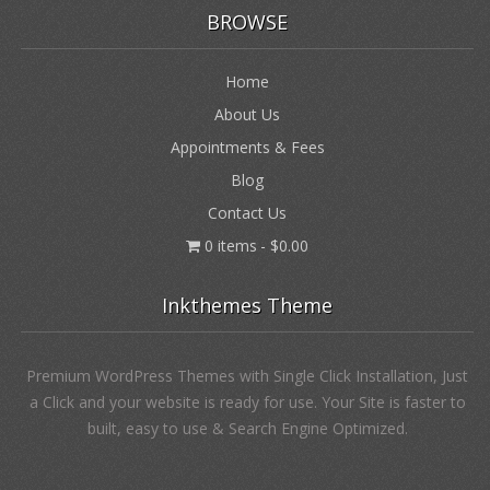
BROWSE
Home
About Us
Appointments & Fees
Blog
Contact Us
0 items
$0.00
Inkthemes Theme
Premium WordPress Themes with Single Click Installation, Just
a Click and your website is ready for use. Your Site is faster to
built, easy to use & Search Engine Optimized.