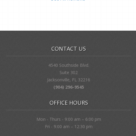
CONTACT US
4540 Southside Blvd.
Suite 302
Jacksonville, FL 32216
(904) 296-9545
OFFICE HOURS
Mon - Thurs - 9:00 am – 6:00 pm
Fri - 9:00 am – 12:30 pm