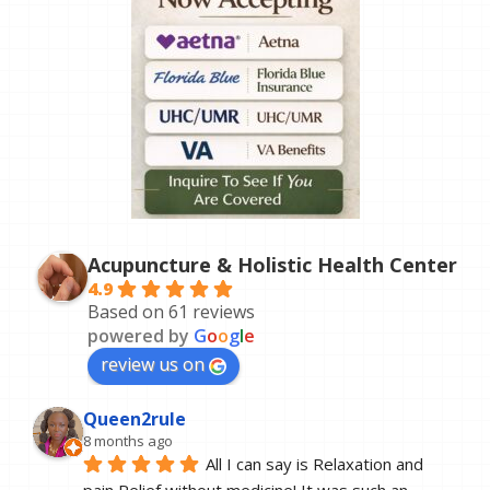
Acupuncture & Holistic Health Center
4.9
Based on 61 reviews
powered by
G
o
o
g
l
e
review us on
Queen2rule
8 months ago
All I can say is Relaxation and 