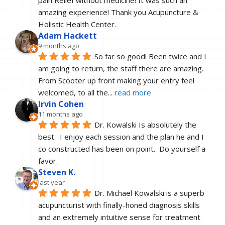
pain Relief without medicine! It was such an 
amazing experience! Thank you Acupuncture & 
Holistic Health Center.
Adam Hackett
9 months ago
So far so good! Been twice and I 
am going to return, the staff there are amazing. 
From Scooter up front making your entry feel 
welcomed, to all the
... 
read more
Irvin Cohen
11 months ago
Dr. Kowalski Is absolutely the 
best.  I enjoy each session and the plan he and I 
co constructed has been on point.  Do yourself a 
favor.
Steven K.
last year
Dr. Michael Kowalski is a superb 
acupuncturist with finally-honed diagnosis skills 
and an extremely intuitive sense for treatment 