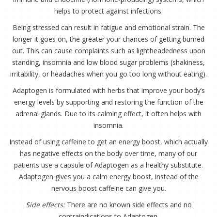
helps to protect against infections.
Being stressed can result in fatigue and emotional strain. The
longer it goes on, the greater your chances of getting burned
out. This can cause complaints such as lightheadedness upon
standing, insomnia and low blood sugar problems (shakiness,
irritability, or headaches when you go too long without eating).
Adaptogen is formulated with herbs that improve your body’s
energy levels by supporting and restoring the function of the
adrenal glands. Due to its calming effect, it often helps with
insomnia.
Instead of using caffeine to get an energy boost, which actually
has negative effects on the body over time, many of our
patients use a capsule of Adaptogen as a healthy substitute.
Adaptogen gives you a calm energy boost, instead of the
nervous boost caffeine can give you.
Side effects:
There are no known side effects and no
contraindications to Adaptogen.