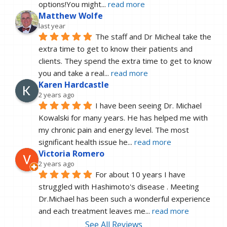
options!You might
... 
read more
Matthew Wolfe
last year
The staff and Dr Micheal take the 
extra time to get to know their patients and 
clients. They spend the extra time to get to know 
you and take a real
... 
read more
Karen Hardcastle
2 years ago
I have been seeing Dr. Michael 
Kowalski for many years. He has helped me with 
my chronic pain and energy level. The most 
significant health issue he
... 
read more
Victoria Romero
2 years ago
For about 10 years I have 
struggled with Hashimoto's disease . Meeting 
Dr.Michael has been such a wonderful experience 
and each treatment leaves me
... 
read more
See All Reviews