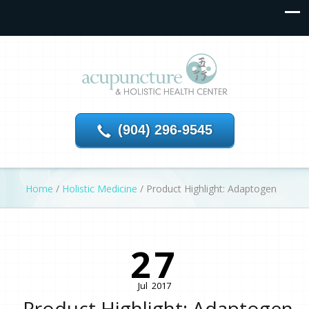
(904) 296-9545
Home
/
Holistic Medicine
/
Product Highlight: Adaptogen
27
Jul
2017
Product Highlight: Adaptogen