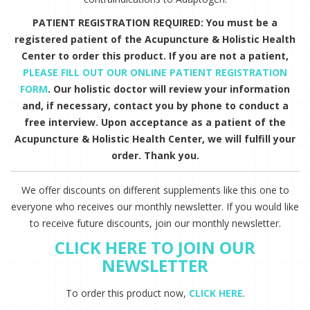
PATIENT REGISTRATION REQUIRED: You must be a
registered patient of the Acupuncture & Holistic Health
Center to order this product. If you are not a patient,
PLEASE FILL OUT OUR ONLINE PATIENT REGISTRATION
FORM
. Our holistic doctor will review your information
and, if necessary, contact you by phone to conduct a
free interview. Upon acceptance as a patient of the
Acupuncture & Holistic Health Center, we will fulfill your
order. Thank you.
We offer discounts on different supplements like this one to
everyone who receives our monthly newsletter. If you would like
to receive future discounts, join our monthly newsletter.
CLICK HERE TO JOIN OUR
NEWSLETTER
To order this product now,
CLICK HERE
.