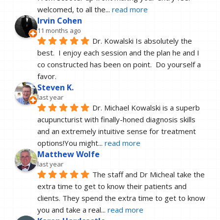
welcomed, to all the
... 
read more
Irvin Cohen
11 months ago
Dr. Kowalski Is absolutely the 
best.  I enjoy each session and the plan he and I 
co constructed has been on point.  Do yourself a 
favor.
Steven K.
last year
Dr. Michael Kowalski is a superb 
acupuncturist with finally-honed diagnosis skills 
and an extremely intuitive sense for treatment 
options!You might
... 
read more
Matthew Wolfe
last year
The staff and Dr Micheal take the 
extra time to get to know their patients and 
clients. They spend the extra time to get to know 
you and take a real
... 
read more