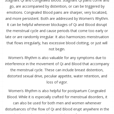
Stagnant Qi and Congealed Blood. Stagnant Qi pains come and
go, are accompanied by distention, or can be triggered by
emotions. Congealed Blood pains are sharper, very localized,
and more persistent. Both are addressed by Women’s Rhythm.
It can be helpful whenever blockages of Qi and Blood disrupt
the menstrual cycle and cause periods that come too early or
late or are randomly irregular. It also harmonizes menstruation
that flows irregularly, has excessive blood clotting, or just will
not begin.
Women’s Rhythm is also valuable for any symptoms due to
interference in the movement of Qi and Blood that accompany
the menstrual cycle. These can include breast distention,
distorted sexual drive, peculiar appetite, water retention, and
loss of vigor.
Women’s Rhythm is also helpful for postpartum Congealed
Blood. While it is especially crafted for menstrual disorders, it
can also be used for both men and women whenever
disturbances of the flow of Qi and Blood erupt anywhere in the