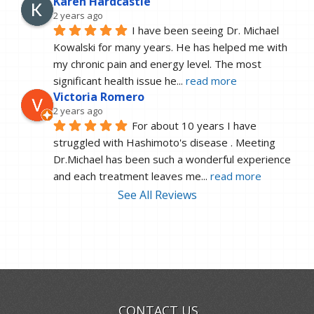
Karen Hardcastle
2 years ago
I have been seeing Dr. Michael 
Kowalski for many years. He has helped me with 
my chronic pain and energy level. The most 
significant health issue he
... 
read more
Victoria Romero
2 years ago
For about 10 years I have 
struggled with Hashimoto's disease . Meeting 
Dr.Michael has been such a wonderful experience 
and each treatment leaves me
... 
read more
See All Reviews
CONTACT US