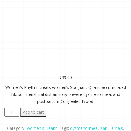
$
39.00
Women’s Rhythm treats women’s Stagnant Qi and accumulated
Blood, menstrual disharmony, severe dysmenorrhea, and
postpartum Congealed Blood.
Women's
Add to cart
Rhythm
2
Category:
Women's Health
Tags:
dysmenorrhea
,
Kan Herbals
,