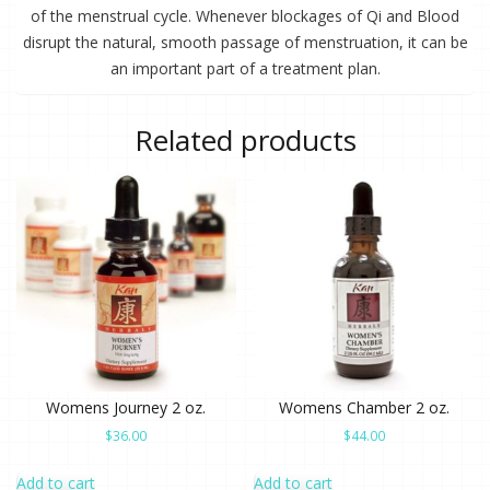
of the menstrual cycle. Whenever blockages of Qi and Blood
disrupt the natural, smooth passage of menstruation, it can be
an important part of a treatment plan.
Related products
Womens Journey 2 oz.
Womens Chamber 2 oz.
$
36.00
$
44.00
Add to cart
Add to cart