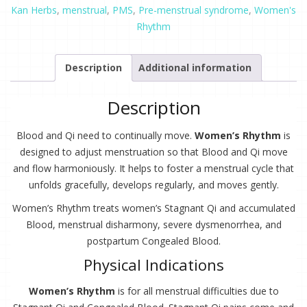
oz.
Kan Herbs
,
menstrual
,
PMS
,
Pre-menstrual syndrome
,
Women's
quantity
Rhythm
Description
Additional information
Description
Blood and Qi need to continually move.
Women’s Rhythm
is
designed to adjust menstruation so that Blood and Qi move
and flow harmoniously. It helps to foster a menstrual cycle that
unfolds gracefully, develops regularly, and moves gently.
Women’s Rhythm treats women’s Stagnant Qi and accumulated
Blood, menstrual disharmony, severe dysmenorrhea, and
postpartum Congealed Blood.
Physical Indications
Women’s Rhythm
is for all menstrual difficulties due to