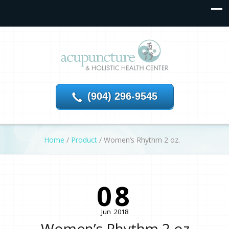
(904) 296-9545
Home
/
Product
/
Women’s Rhythm 2 oz.
08
Jun
2018
Women’s Rhythm 2 oz.