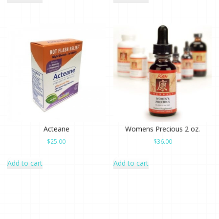
Acteane
Womens Precious 2 oz.
$
25.00
$
36.00
Add to cart
Add to cart