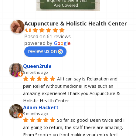
Acupuncture & Holistic Health Center
4.9
Based on 61 reviews
powered by
G
o
o
g
l
e
review us on
Queen2rule
8 months ago
All I can say is Relaxation and 
pain Relief without medicine! It was such an 
amazing experience! Thank you Acupuncture & 
Holistic Health Center.
Adam Hackett
9 months ago
So far so good! Been twice and I 
am going to return, the staff there are amazing. 
From Scooter up front making your entry feel 