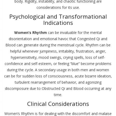
body. Rigidity, instability, and chaotic functioning are
considerations for its use.
Psychological and Transformational
Indications
Women’s Rhythm
can be invaluable for the mental
disorientation and emotional havoc that Congested Qi and
Blood can generate during the menstrual cycle. Rhythm can be
helpful whenever jumpiness, irritability, frustration, anger,
hypersensitivity, mood swings, crying spells, loss of self-
confidence and self-esteem, or feeling “blue” become problems
during the cycle. A secondary usage in both men and women
can be for sudden loss of consciousness, acute bizarre ideation,
turbulent rearrangement of behavior, and agonizing
discomposure due to Obstructed Qi and Blood occurring at any
time.
Clinical Considerations
Women’s Rhythm is for dealing with the discomfort and malaise