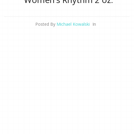
Posted By
Michael Kowalski
In