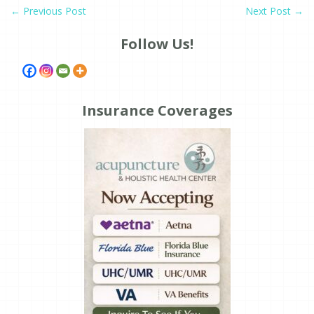
←
Previous Post
Next Post
→
Follow Us!
Insurance Coverages