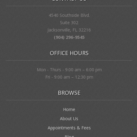
4540 Southside Blvd.
Suite 302
Jacksonville, FL 32216
(904) 296-9545
OFFICE HOURS
Mon - Thurs - 9:00 am – 6:00 pm
Fri - 9:00 am – 12:30 pm
BROWSE
Home
About Us
Appointments & Fees
Blog