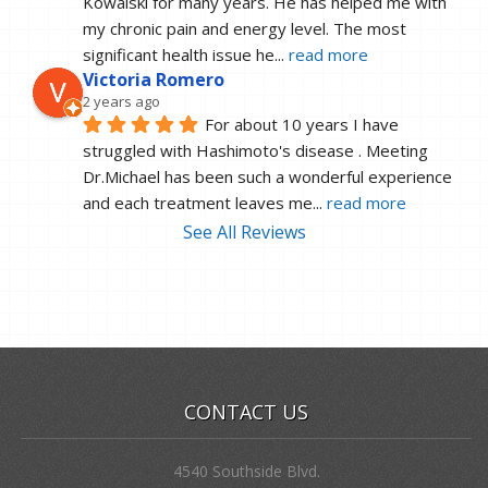
Kowalski for many years. He has helped me with 
my chronic pain and energy level. The most 
significant health issue he
... 
read more
Victoria Romero
2 years ago
For about 10 years I have 
struggled with Hashimoto's disease . Meeting 
Dr.Michael has been such a wonderful experience 
and each treatment leaves me
... 
read more
See All Reviews
CONTACT US
4540 Southside Blvd.