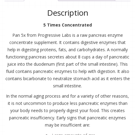
Concentrate
quantity
Description
5 Times Concentrated
Pan 5x from Progressive Labs is a raw pancreas enzyme
concentrate supplement. It contains digestive enzymes that
help in digesting proteins, fats, and carbohydrates. A normally
functioning pancreas secretes about 8 cups a day of pancreatic
juice into the duodenum (first part of the small intestine). This
fluid contains pancreatic enzymes to help with digestion. It also
contains bicarbonate to neutralize stomach acid as it enters the
small intestine.
In the normal aging process and for a variety of other reasons,
it is not uncommon to produce less pancreatic enzymes than
your body needs to properly digest your food. This creates
pancreatic insufficiency. Early signs that pancreatic enzymes
may be insufficient are: