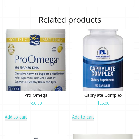
Related products
Pro Omega
Caprylate Complex
$
50.00
$
25.00
Add to cart
Add to cart