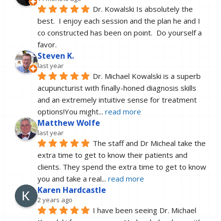
Dr. Kowalski Is absolutely the 
best.  I enjoy each session and the plan he and I 
co constructed has been on point.  Do yourself a 
favor.
Steven K.
last year
Dr. Michael Kowalski is a superb 
acupuncturist with finally-honed diagnosis skills 
and an extremely intuitive sense for treatment 
options!You might
... 
read more
Matthew Wolfe
last year
The staff and Dr Micheal take the 
extra time to get to know their patients and 
clients. They spend the extra time to get to know 
you and take a real
... 
read more
Karen Hardcastle
2 years ago
I have been seeing Dr. Michael 