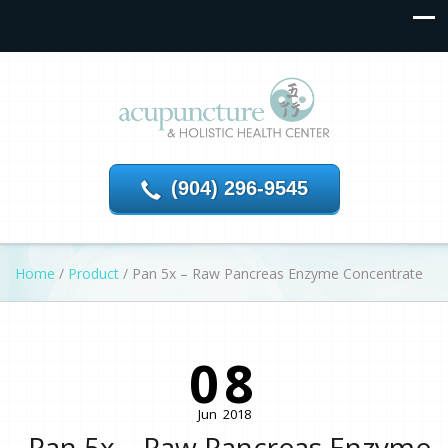
(904) 296-9545
Home
/
Product
/
Pan 5x – Raw Pancreas Enzyme Concentrate
08
Jun
2018
Pan 5x – Raw Pancreas Enzyme