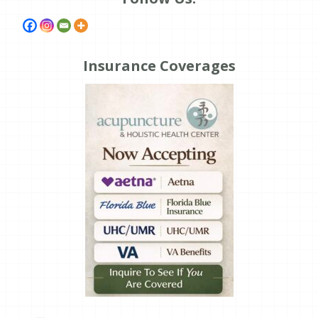
Insurance Coverages