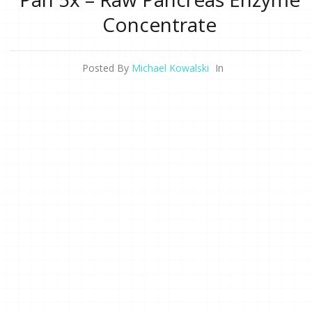
Concentrate
Posted By
Michael Kowalski
In