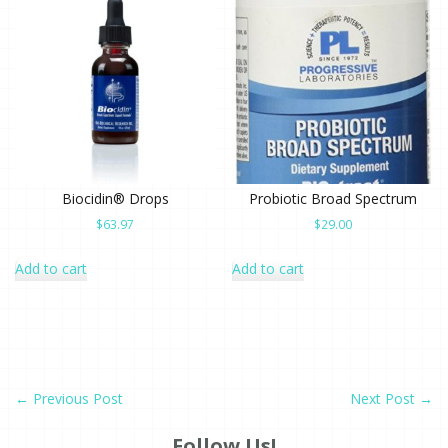
Biocidin® Drops
Probiotic Broad Spectrum
$
63.97
$
29.00
Add to cart
Add to cart
←
Previous Post
Next Post
→
Follow Us!