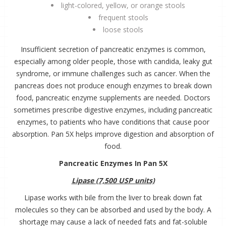
light-colored, yellow, or orange stools
frequent stools
loose stools
Insufficient secretion of pancreatic enzymes is common,
especially among older people, those with candida, leaky gut
syndrome, or immune challenges such as cancer. When the
pancreas does not produce enough enzymes to break down
food, pancreatic enzyme supplements are needed. Doctors
sometimes prescribe digestive enzymes, including pancreatic
enzymes, to patients who have conditions that cause poor
absorption. Pan 5X helps improve digestion and absorption of
food.
Pancreatic Enzymes In Pan 5X
Lipase (7,500 USP units)
Lipase works with bile from the liver to break down fat
molecules so they can be absorbed and used by the body. A
shortage may cause a lack of needed fats and fat-soluble