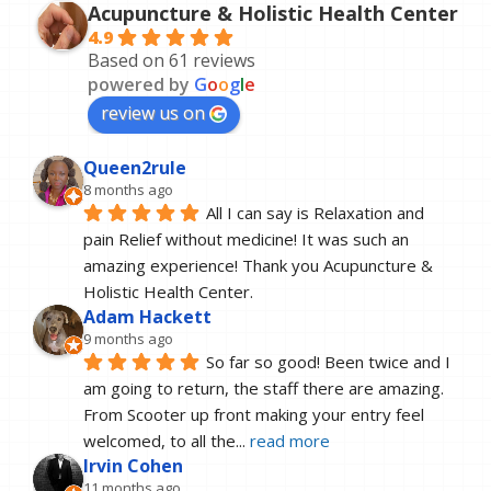
Acupuncture & Holistic Health Center
4.9
Based on 61 reviews
powered by
G
o
o
g
l
e
review us on
Queen2rule
8 months ago
All I can say is Relaxation and 
pain Relief without medicine! It was such an 
amazing experience! Thank you Acupuncture & 
Holistic Health Center.
Adam Hackett
9 months ago
So far so good! Been twice and I 
am going to return, the staff there are amazing. 
From Scooter up front making your entry feel 
welcomed, to all the
... 
read more
Irvin Cohen
11 months ago