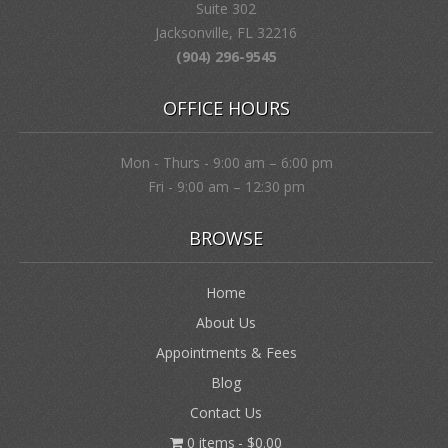
Suite 302
Jacksonville, FL 32216
(904) 296-9545
OFFICE HOURS
Mon - Thurs - 9:00 am – 6:00 pm
Fri - 9:00 am – 12:30 pm
BROWSE
Home
About Us
Appointments & Fees
Blog
Contact Us
0 items
$0.00