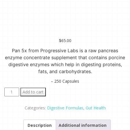
$
65.00
Pan 5x from Progressive Labs is a raw pancreas
enzyme concentrate supplement that contains porcine
digestive enzymes which help in digesting proteins,
fats, and carbohydrates.
– 250 Capsules
Pan
Add to cart
5x
-
Categories:
Digestive Formulas
,
Gut Health
Raw
Pancreas
Description
Additional information
Enzyme