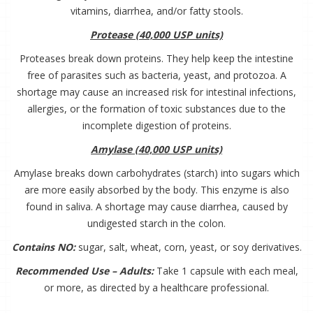
vitamins, diarrhea, and/or fatty stools.
Protease (40,000 USP units)
Proteases break down proteins. They help keep the intestine
free of parasites such as bacteria, yeast, and protozoa. A
shortage may cause an increased risk for intestinal infections,
allergies, or the formation of toxic substances due to the
incomplete digestion of proteins.
Amylase (40,000 USP units)
Amylase breaks down carbohydrates (starch) into sugars which
are more easily absorbed by the body. This enzyme is also
found in saliva. A shortage may cause diarrhea, caused by
undigested starch in the colon.
Contains NO:
sugar, salt, wheat, corn, yeast, or soy derivatives.
Recommended Use – Adults:
Take 1 capsule with each meal,
or more, as directed by a healthcare professional.