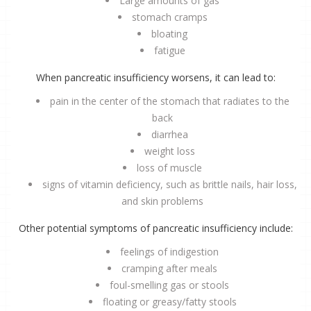
Large amounts of gas
stomach cramps
bloating
fatigue
When pancreatic insufficiency worsens, it can lead to:
pain in the center of the stomach that radiates to the
back
diarrhea
weight loss
loss of muscle
signs of vitamin deficiency, such as brittle nails, hair loss,
and skin problems
Other potential symptoms of pancreatic insufficiency include:
feelings of indigestion
cramping after meals
foul-smelling gas or stools
floating or greasy/fatty stools