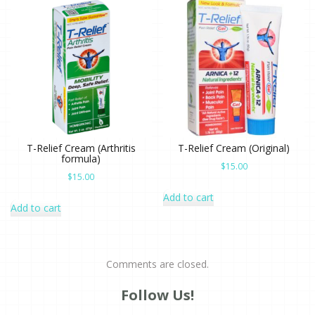
T-Relief Cream (Arthritis
T-Relief Cream (Original)
formula)
$
15.00
$
15.00
Add to cart
Add to cart
Comments are closed.
Follow Us!