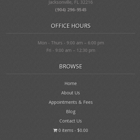
Jacksonville, FL 32216
(904) 296-9545
OFFICE HOURS
Mon - Thurs - 9:00 am – 6:00 pm
Fri - 9:00 am – 12:30 pm
BROWSE
Home
About Us
Appointments & Fees
Blog
Contact Us
0 items
$0.00