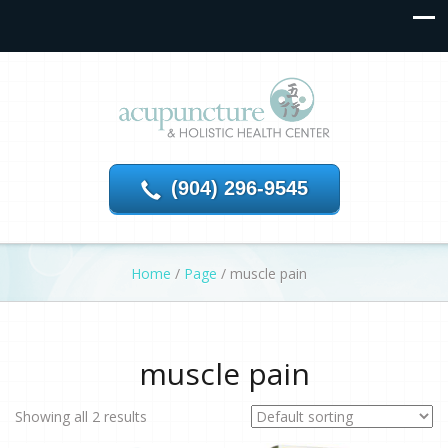
(904) 296-9545
Home
/
Page
/
muscle pain
muscle pain
Showing all 2 results