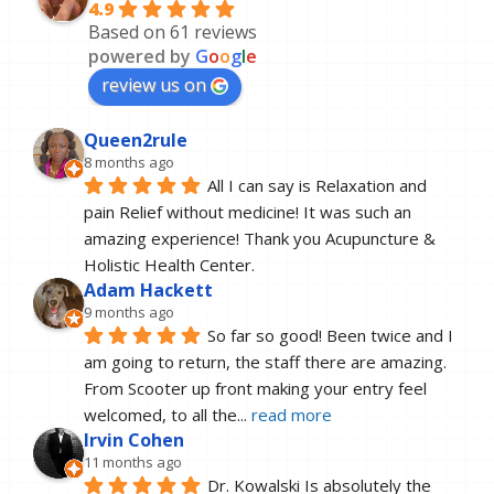
4.9
Based on 61 reviews
powered by
G
o
o
g
l
e
review us on
Queen2rule
8 months ago
All I can say is Relaxation and 
pain Relief without medicine! It was such an 
amazing experience! Thank you Acupuncture & 
Holistic Health Center.
Adam Hackett
9 months ago
So far so good! Been twice and I 
am going to return, the staff there are amazing. 
From Scooter up front making your entry feel 
welcomed, to all the
... 
read more
Irvin Cohen
11 months ago
Dr. Kowalski Is absolutely the 