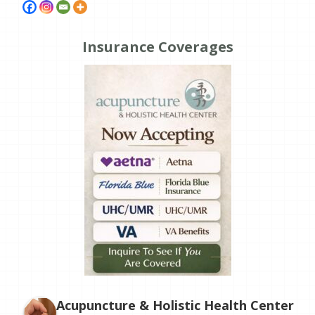
Insurance Coverages
Acupuncture & Holistic Health Center