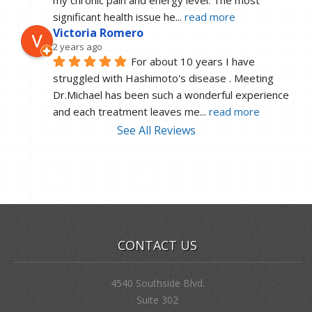
significant health issue he
... 
read more
Victoria Romero
2 years ago
For about 10 years I have 
struggled with Hashimoto's disease . Meeting 
Dr.Michael has been such a wonderful experience 
and each treatment leaves me
... 
read more
See All Reviews
CONTACT US
4540 Southside Blvd.
Suite 302