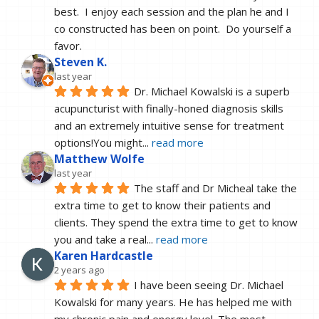
best.  I enjoy each session and the plan he and I 
co constructed has been on point.  Do yourself a 
favor.
Steven K.
last year
Dr. Michael Kowalski is a superb 
acupuncturist with finally-honed diagnosis skills 
and an extremely intuitive sense for treatment 
options!You might
... 
read more
Matthew Wolfe
last year
The staff and Dr Micheal take the 
extra time to get to know their patients and 
clients. They spend the extra time to get to know 
you and take a real
... 
read more
Karen Hardcastle
2 years ago
I have been seeing Dr. Michael 
Kowalski for many years. He has helped me with 
my chronic pain and energy level. The most 